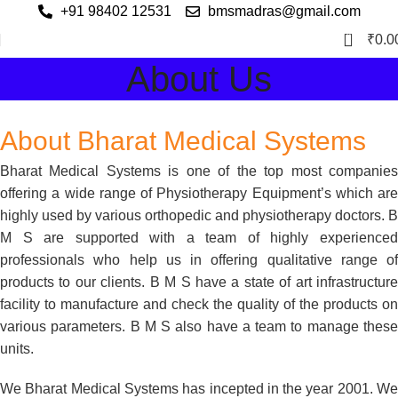
+91 98402 12531
bmsmadras@gmail.com
0
₹
0.0
About Us
About Bharat Medical Systems
Bharat Medical Systems is one of the top most companies
offering a wide range of Physiotherapy Equipment’s which are
highly used by various orthopedic and physiotherapy doctors. B
M S are supported with a team of highly experienced
professionals who help us in offering qualitative range of
products to our clients. B M S have a state of art infrastructure
facility to manufacture and check the quality of the products on
various parameters. B M S also have a team to manage these
units.
We Bharat Medical Systems has incepted in the year 2001. We