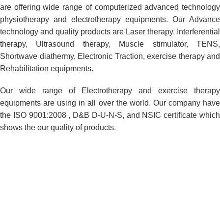
are offering wide range of computerized advanced technology
physiotherapy and electrotherapy equipments. Our Advance
technology and quality products are Laser therapy, Interferential
therapy, Ultrasound therapy, Muscle stimulator, TENS,
Shortwave diathermy, Electronic Traction, exercise therapy and
Rehabilitation equipments.
Our wide range of Electrotherapy and exercise therapy
equipments are using in all over the world. Our company have
the ISO 9001:2008 , D&B D-U-N-S, and NSIC certificate which
shows the our quality of products.
Product Customization
We have developed a separate Product Customization