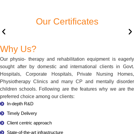
Our Certificates
Why Us?
Our physio- therapy and rehabilitation equipment is eagerly
sought after by domestic and international clients in Govt.
Hospitals, Corporate Hospitals, Private Nursing Homes,
Physiotherapy Clinics and many CP and mentally disorder
children schools. Following are the features why we are the
preferred choice among our clients:
In-depth R&D
Timely Delivery
Client centric approach
State-of-the-art infrastructure