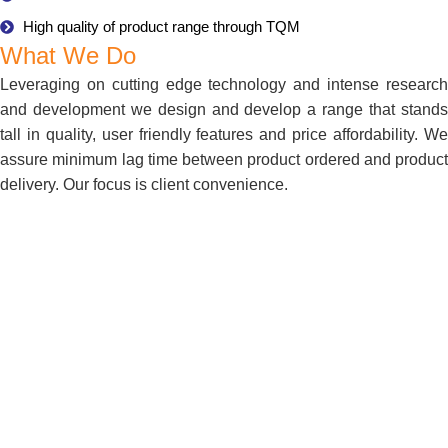
High quality of product range through TQM
What We Do
Leveraging on cutting edge technology and intense research
and development we design and develop a range that stands
tall in quality, user friendly features and price affordability. We
assure minimum lag time between product ordered and product
delivery. Our focus is client convenience.
About Us
Bharat Medical Systems is one of the top most companies