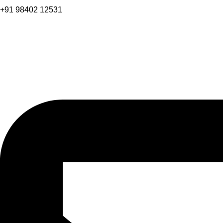
+91 98402 12531