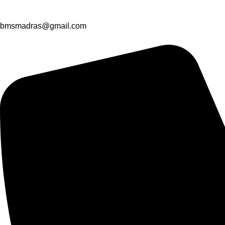
bmsmadras@gmail.com