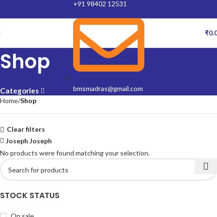
+91 98402 12531
₹
0.
Shop
bmsmadras@gmail.com
Categories
Home
Shop
Clear filters
Joseph Joseph
No products were found matching your selection.
STOCK STATUS
On sale