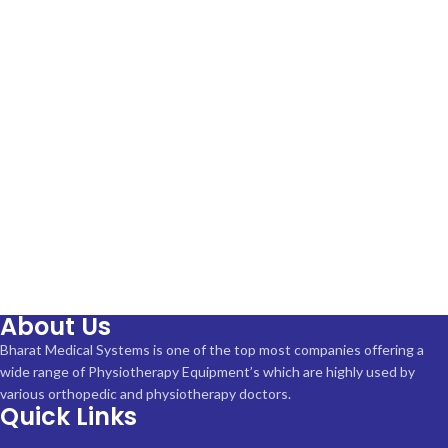
About Us
Bharat Medical Systems is one of the top most companies offering a
wide range of Physiotherapy Equipment’s which are highly used by
various orthopedic and physiotherapy doctors.
Quick Links