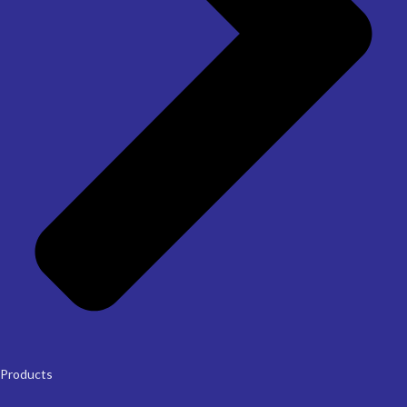
Products