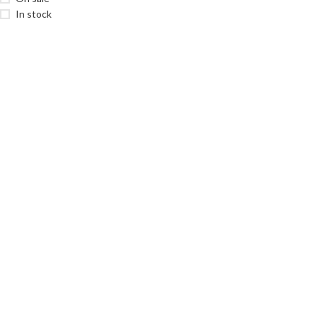
In stock