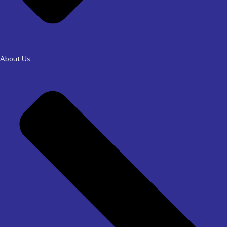
About Us