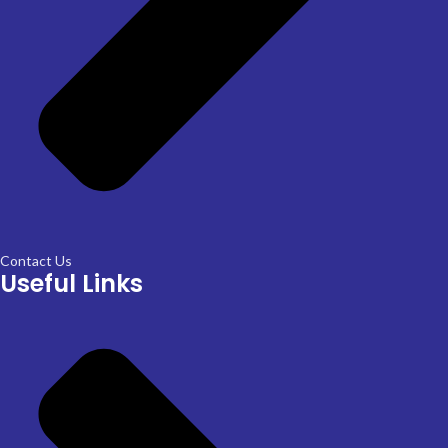
Contact Us
Useful Links