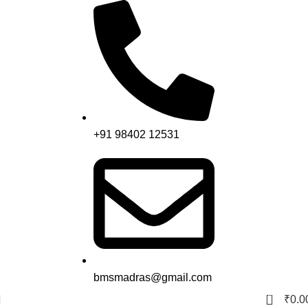
+91 98402 12531
bmsmadras@gmail.com
0
₹
0.0