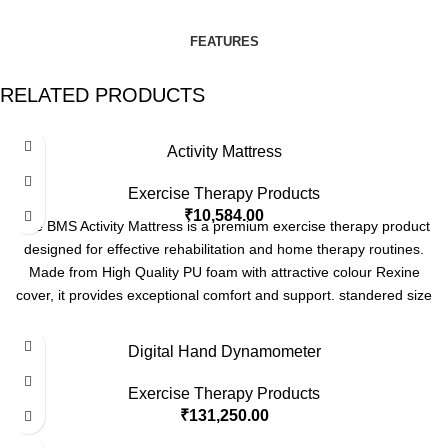
FEATURES
RELATED PRODUCTS
Activity Mattress
Exercise Therapy Products
₹
10,584.00
The BMS Activity Mattress is a premium exercise therapy product
designed for effective rehabilitation and home therapy routines.
Made from High Quality PU foam with attractive colour Rexine
cover, it provides exceptional comfort and support. standered size
6x4 feet with thickness options of 10 cm, 15 cm, and 20 cm. Also
we can customise as per your requirements. this mattress is ideal
Digital Hand Dynamometer
for a variety of therapeutic exercises, ensuring durability and long-
lasting performance.
Contact
us today to
learn
more
or
place
an
Exercise Therapy Products
order!
₹
131,250.00