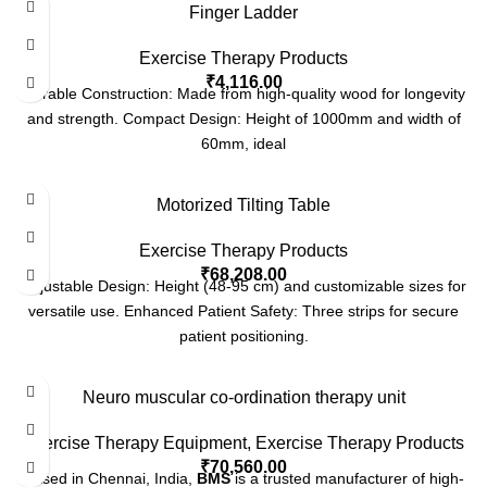
Finger Ladder
Exercise Therapy Products
₹
4,116.00
Durable Construction: Made from high-quality wood for longevity
and strength. Compact Design: Height of 1000mm and width of
60mm, ideal
Motorized Tilting Table
Exercise Therapy Products
₹
68,208.00
Adjustable Design: Height (48-95 cm) and customizable sizes for
versatile use. Enhanced Patient Safety: Three strips for secure
patient positioning.
Neuro muscular co-ordination therapy unit
Exercise Therapy Equipment
,
Exercise Therapy Products
₹
70,560.00
Based in Chennai, India,
BMS
is a trusted manufacturer of high-