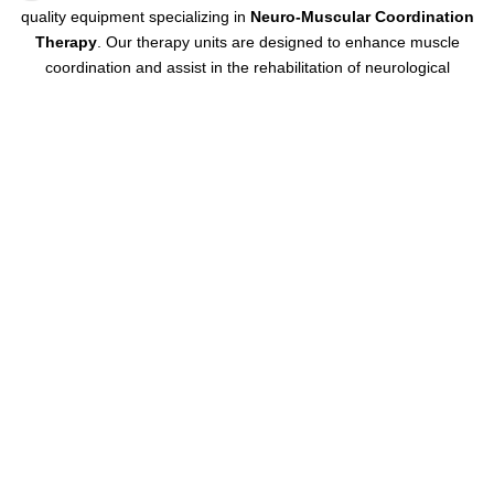
quality equipment specializing in
Neuro-Muscular Coordination
Therapy
. Our therapy units are designed to enhance muscle
coordination and assist in the rehabilitation of neurological
conditions. Built with precision and durability,
BMS
Neuro-Muscular
Coordination Therapy Units are trusted by healthcare professionals
for their reliability and superior performance in supporting patient
recovery.
Contact us today
to learn more or place your order!