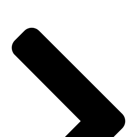
About Us