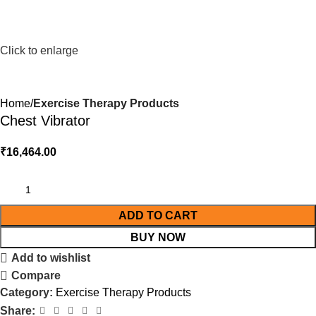
Click to enlarge
Home
Exercise Therapy Products
Chest Vibrator
₹
16,464.00
ADD TO CART
BUY NOW
Add to wishlist
Compare
Category:
Exercise Therapy Products
Share: