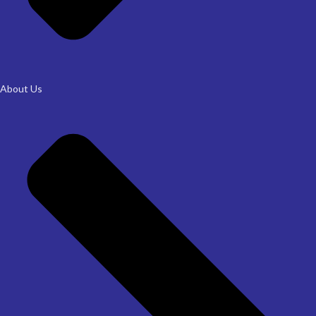
About Us