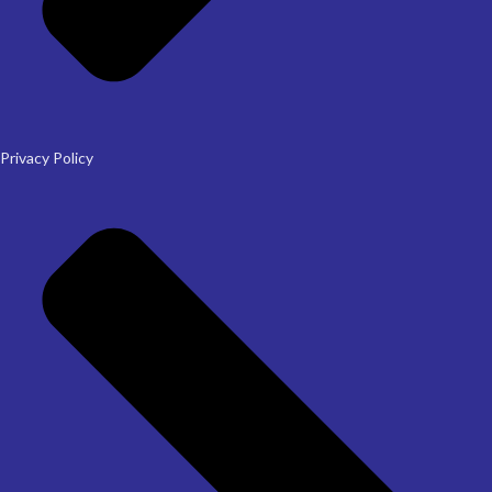
Privacy Policy