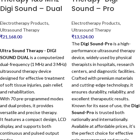
Digi Sound – Dual
Sound – Pro
Electrotherapy Products
,
Electrotherapy Products
,
Ultrasound Therapy
Ultrasound Therapy
₹
21,168.00
₹
13,524.00
The
Digi Sound-Pro
is a high-
Ultra Sound Therapy - DIGI
performance ultrasound therapy
SOUND DUAL
is a computerized
device, widely used by physical
dual-frequency (1 MHz and 3 MHz)
therapists in hospitals, research
ultrasound therapy device
centers, and diagnostic facilities.
designed for effective treatment
Crafted with premium materials
of soft tissue injuries, pain relief,
and cutting-edge technology, it
and rehabilitation.
ensures durability, reliability, and
With 70 pre-programmed modes
excellent therapeutic results.
and dual probes, it provides
Known for its ease of use, the
Digi
versatile and precise therapy.
Sound-Pro
is trusted both
It features a compact design, LCD
nationally and internationally.
display, and supports both
Available at affordable prices, it’s
continuous and pulsed output
the perfect choice for effective
modes.
pain management and muscle