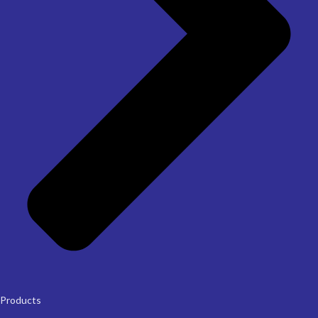
Products