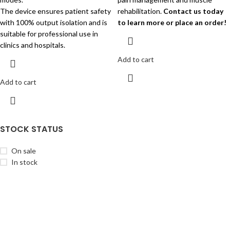
The device ensures patient safety
rehabilitation.
Contact us today
with 100% output isolation and is
to learn more or place an order!
suitable for professional use in
clinics and hospitals.
Add to cart
Add to cart
STOCK STATUS
On sale
In stock