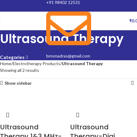
+91 98402 12531
₹
0.
Ultrasound Therapy
bmsmadras@gmail.com
Categories
Home
Electrotherapy Products
Ultrasound Therapy
Showing all 2 results
Show sidebar
Ultrasound
Ultrasound
Therapy 1&3 MHz-
Therapy-Digi