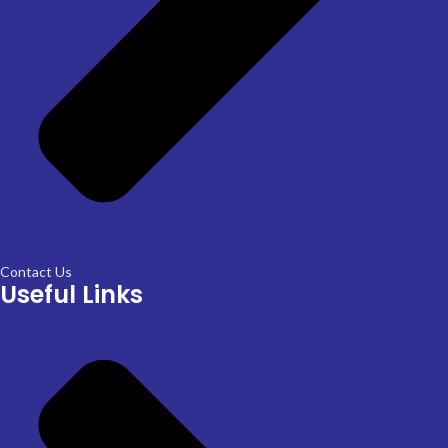
Contact Us
Useful Links