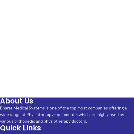
About Us
Bharat Medical Systems is one of the top most companies offering a
wide range of Physiotherapy Equipment’s which are highly used by
various orthopedic and physiotherapy doctors.
Quick Links