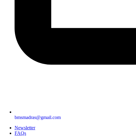
bmsmadras@gmail.com
Newsletter
FAQs