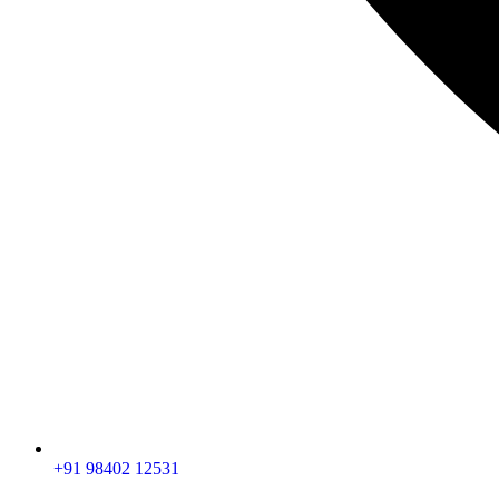
+91 98402 12531