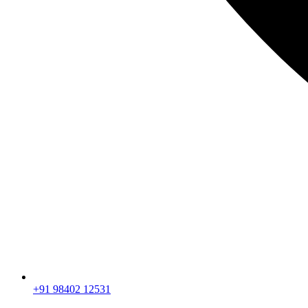
+91 98402 12531