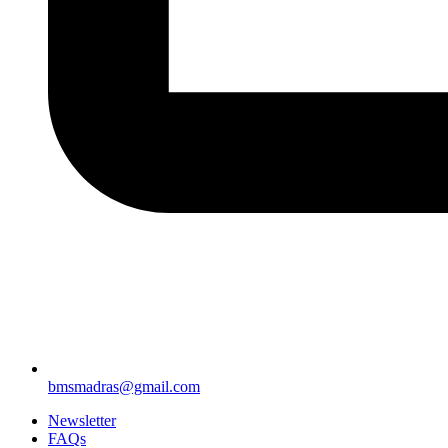
bmsmadras@gmail.com
Newsletter
FAQs