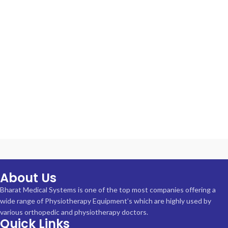
About Us
Bharat Medical Systems is one of the top most companies offering a
wide range of Physiotherapy Equipment’s which are highly used by
various orthopedic and physiotherapy doctors.
Quick Links