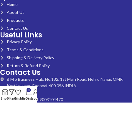
Home
About Us
Products
Contact Us
Useful Links
Privacy Policy
Terms & Conditions
Shipping & Delivery Policy
Return & Refund Policy
Contact Us
B M S Business Hub, No.182, 1st Main Road, Nehru Nagar, OMR,
Kottivakkam, Chennai-600 096,INDIA.
0
Shop
Filters
Wishlist
Cart
My account
+91 9840212531,9003104470
bmsmadras@gmail.com
© 2024 Bharat Medical Systems. All Rights Reserved | developed by