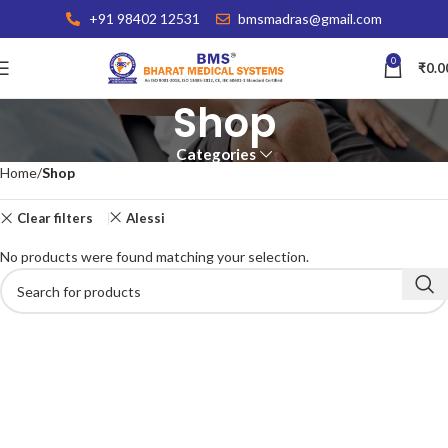
+91 98402 12531
bmsmadras@gmail.com
0
₹
0.0
Shop
Categories
Home
Shop
Clear filters
Alessi
No products were found matching your selection.