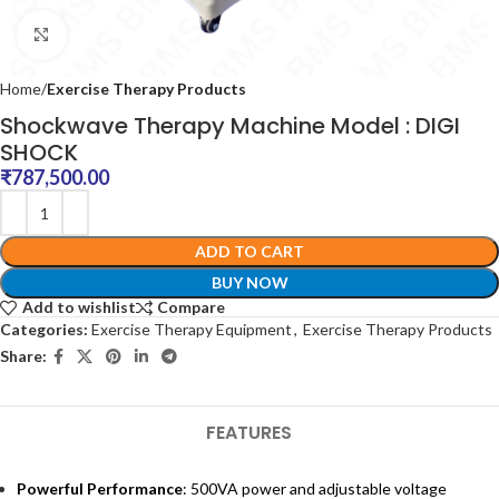
Click to enlarge
Home
Exercise Therapy Products
Shockwave Therapy Machine Model : DIGI
SHOCK
₹
787,500.00
ADD TO CART
BUY NOW
Add to wishlist
Compare
Categories:
Exercise Therapy Equipment
,
Exercise Therapy Products
Share:
FEATURES
Powerful Performance
: 500VA power and adjustable voltage