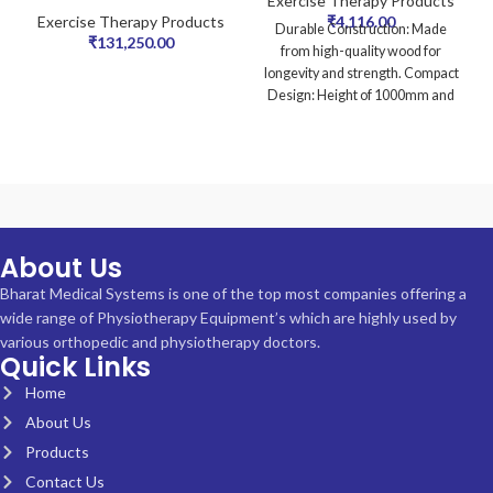
Exercise Therapy Products
Exercise Therapy Products
₹
4,116.00
Durable Construction: Made
₹
131,250.00
from high-quality wood for
longevity and strength. Compact
Design: Height of 1000mm and
width of 60mm, ideal
About Us
Bharat Medical Systems is one of the top most companies offering a
wide range of Physiotherapy Equipment’s which are highly used by
various orthopedic and physiotherapy doctors.
Quick Links
Home
About Us
Products
Contact Us