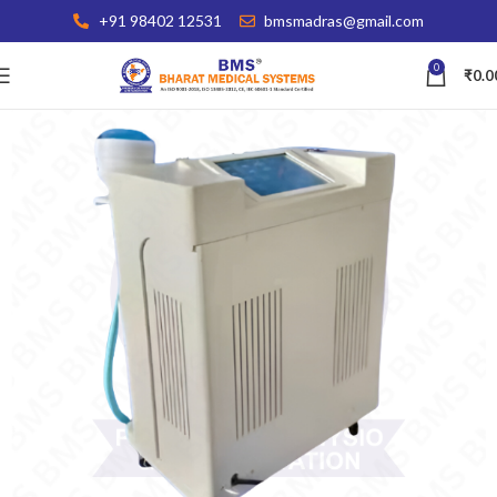
+91 98402 12531
bmsmadras@gmail.com
0
₹
0.0