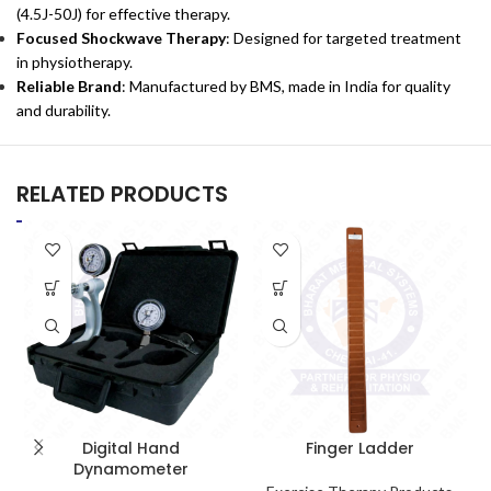
(4.5J-50J) for effective therapy.
Focused Shockwave Therapy
: Designed for targeted treatment
in physiotherapy.
Reliable Brand
: Manufactured by BMS, made in India for quality
and durability.
RELATED PRODUCTS
Digital Hand
Finger Ladder
Dynamometer