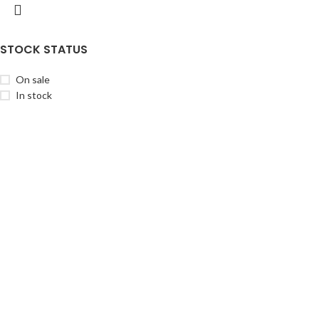
STOCK STATUS
On sale
In stock