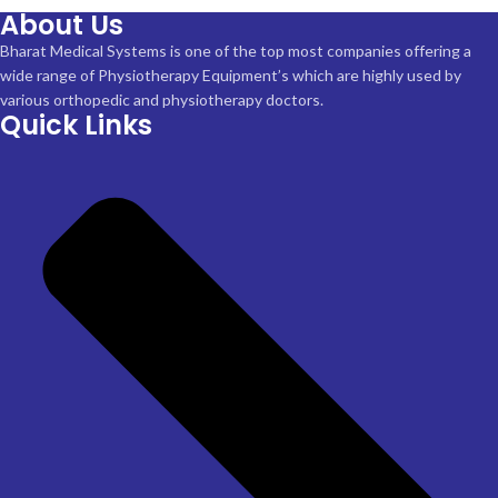
About Us
Bharat Medical Systems is one of the top most companies offering a
wide range of Physiotherapy Equipment’s which are highly used by
various orthopedic and physiotherapy doctors.
Quick Links