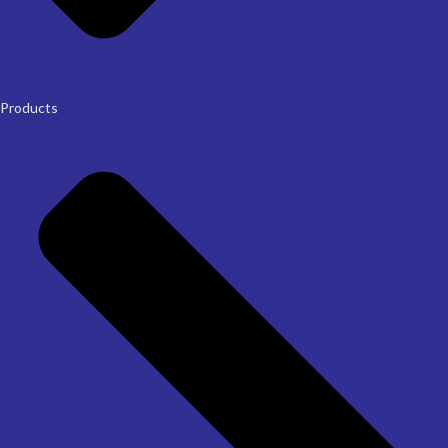
Products