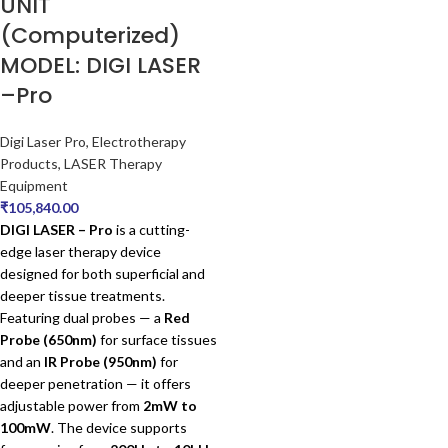
UNIT
(Computerized)
MODEL: DIGI LASER
–Pro
Digi Laser Pro
,
Electrotherapy
Products
,
LASER Therapy
Equipment
₹
105,840.00
DIGI LASER – Pro
is a cutting-
edge laser therapy device
designed for both superficial and
deeper tissue treatments.
Featuring dual probes — a
Red
Probe (650nm)
for surface tissues
and an
IR Probe (950nm)
for
deeper penetration — it offers
adjustable power from
2mW to
100mW
. The device supports