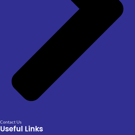
Contact Us
Useful Links