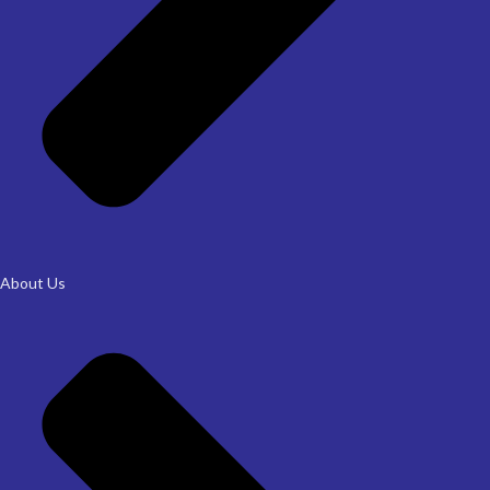
About Us