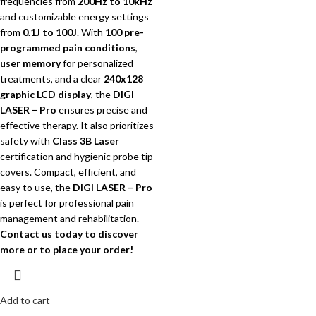
frequencies from
200Hz to 10kHz
and customizable energy settings
from
0.1J to 100J
.
With
100 pre-
programmed pain conditions
,
user memory
for personalized
treatments, and a clear
240x128
graphic LCD display
, the
DIGI
LASER – Pro
ensures precise and
effective therapy. It also prioritizes
safety with
Class 3B Laser
certification and hygienic probe tip
covers.
Compact, efficient, and
easy to use, the
DIGI LASER – Pro
is perfect for professional pain
management and rehabilitation.
Contact us today to discover
more or to place your order!
Add to cart