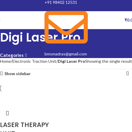
+91 98402 12531
₹
0.
Digi Laser Pro
bmsmadras@gmail.com
Categories
Home
Electronic Traction Unit
Digi Laser Pro
Showing the single result
Show sidebar
LASER THERAPY