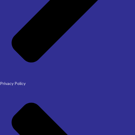
Privacy Policy